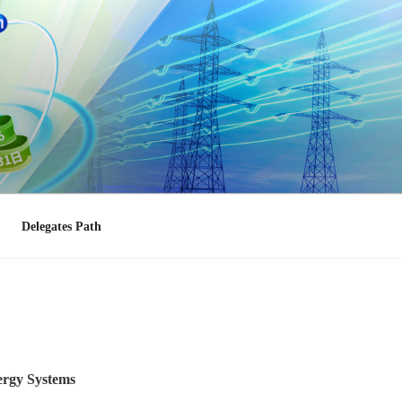
Delegates Path
nergy Systems