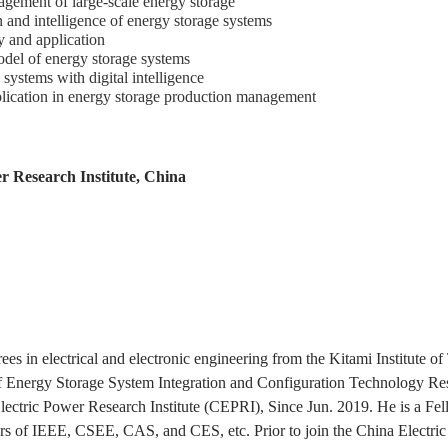
nagement of large-scale energy storage
n and intelligence of energy storage systems
y and application
del of energy storage systems
systems with digital intelligence
pplication in energy storage production management
r Research Institute, China
es in electrical and electronic engineering from the Kitami Institute o
of Energy Storage System Integration and Configuration Technology R
Electric Power Research Institute (CEPRI), Since Jun. 2019. He is a Fel
s of IEEE, CSEE, CAS, and CES, etc. Prior to join the China Electric 