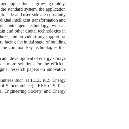
age applications is growing rapidly.
he standard system, the application
id side and user side are constantly
igital intelligent transformation and
ital intelligent technology, we can
chain and other digital technologies in
 links, and provide strong support for
 facing the initial stage of building
and the common key technologies that
ion and development of energy storage
de more solutions for the efficient
iginal research papers on innovative
.
 committees such as IEEE PES Energy
trol Subcommittee), IEEE CIS Task
l Engineering Society, and Energy