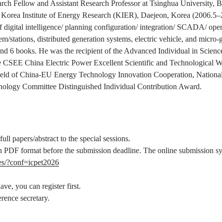
rch Fellow and Assistant Research Professor at Tsinghua University, B
 Korea Institute of Energy Research (KIER), Daejeon, Korea (2006.5–20
of digital intelligence/ planning configuration/ integration/ SCADA/ oper
em/stations, distributed generation systems, electric vehicle, and micro
, and 6 books. He was the recipient of the Advanced Individual in Sci
he CSEE China Electric Power Excellent Scientific and Technological W
Field of China-EU Energy Technology Innovation Cooperation, National
nology Committee Distinguished Individual Contribution Award.
ll papers/abstract to the special sessions.
e in PDF format before the submission deadline. The online submission s
es/?conf=icpet2026
ve, you can register first.
rence secretary.