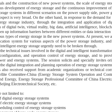
als and the construction of new power systems, the scale of energy stor
ous development of energy storage and the continuous improvement of t
orage systems in different scenarios on the power supply side, power gr
pect is very broad. On the other hand, in response to the demand for d
y storage industry, through the integration and application of dig
of digital twin, virtual reality, big data, artificial intelligence, block
en up information barriers between different entities or data interaction
us types of energy storage in the new power systems. At present, we are
plication system for various aspects of the power storage industry, 
 intelligent energy storage urgently need to be broken through.
 the technical issues involved in the digital and intelligent transformat
configuration, and operation control of energy storage, and to provi
wer and energy systems. The session solicits and specially invites or
the digital integration and planning operation of energy storage systems
has also received support from academic organizations or technical
atellite Committee-China (Energy Storage System Operation and Con
 Energy, Energy Storage Professional Committee of China Electrica
ijing Electrotechnical Society, etc.
e not limited to:
f digital energy storage systems
of electric energy storage systems
heduling control of energy storage systems