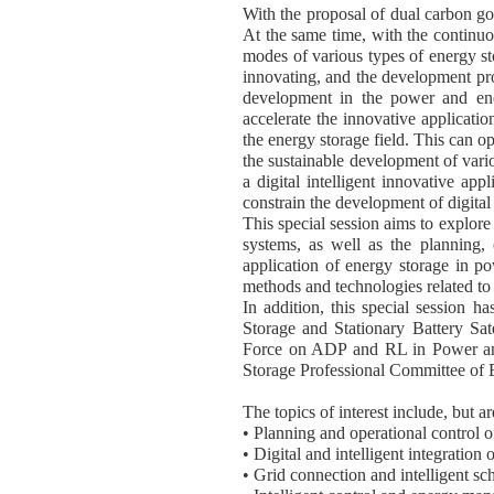
With the proposal of dual carbon go
At the same time, with the continu
modes of various types of energy st
innovating, and the development pros
development in the power and energ
accelerate the innovative application 
the energy storage field. This can op
the sustainable development of vario
a digital intelligent innovative ap
constrain the development of digital
This special session aims to explore
systems, as well as the planning, 
application of energy storage in po
methods and technologies related to 
In addition, this special session 
Storage and Stationary Battery S
Force on ADP and RL in Power and
Storage Professional Committee of Be
The topics of interest include, but ar
• Planning and operational control o
• Digital and intelligent integration 
• Grid connection and intelligent sc