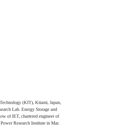
f Technology (KIT), Kitami, Japan,
esearch Lab. Energy Storage and
low of IET, chartered engineer of
Power Research Institute in Mar.