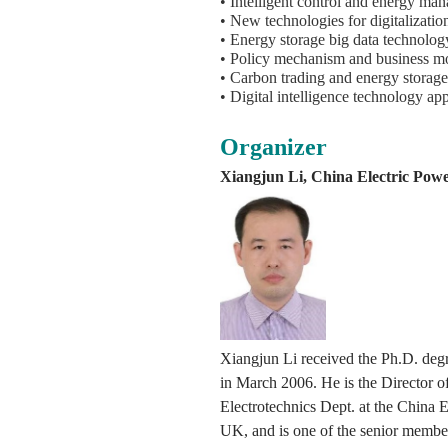
• Intelligent control and energy ma
• New technologies for digitalizatio
• Energy storage big data technolog
• Policy mechanism and business mo
• Carbon trading and energy storage 
• Digital intelligence technology a
Organizer
Xiangjun Li, China Electric Powe
Xiangjun Li received the Ph.D. degre
in March 2006. He is the Director 
Electrotechnics Dept. at the China 
UK, and is one of the senior member