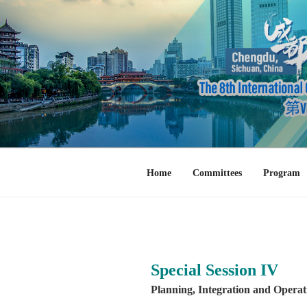
Skip
to
content
Home
Committees
Program
Special Session IV
Planning, Integration and Operat