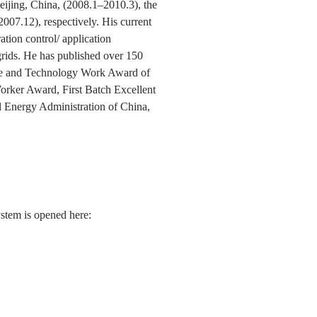
eijing, China, (2008.1–2010.3), the
07.12), respectively. His current
ation control/ application
-grids. He has published over 150
ence and Technology Work Award of
orker Award, First Batch Excellent
 Energy Administration of China,
ystem is opened here: