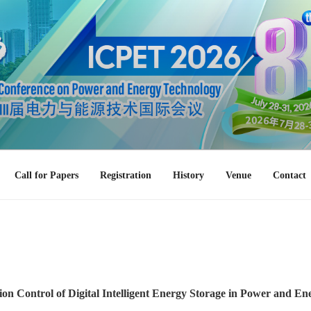
Call for Papers
Registration
History
Venue
Contact
ion Control of Digital Intelligent Energy Storage in Power and E