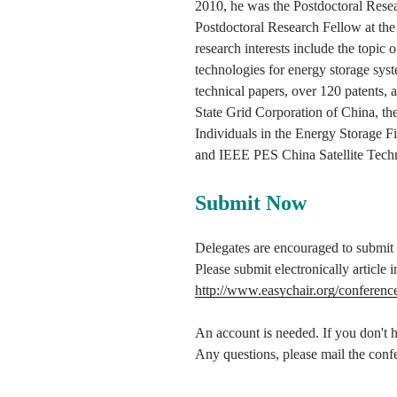
2010, he was the Postdoctoral Resea
Postdoctoral Research Fellow at the
research interests include the topic 
technologies for energy storage syst
technical papers, over 120 patents
State Grid Corporation of China, t
Individuals in the Energy Storage 
and IEEE PES China Satellite Tech
Submit Now
Delegates are encouraged to submit fu
Please submit electronically articl
http://www.easychair.org/conferenc
An account is needed. If you don't ha
Any questions, please mail the confe